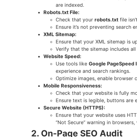
are indexed.
Robots.txt File:
Check that your
robots.txt
file is
Ensure it’s not preventing search e
XML Sitemap:
Ensure that your XML sitemap is u
Verify that the sitemap includes al
Website Speed:
Use tools like
Google PageSpeed I
experience and search rankings.
Optimize images, enable browser c
Mobile Responsiveness:
Check that your website is fully mo
Ensure text is legible, buttons are 
Secure Website (HTTPS):
Ensure that your website uses HTTP
“Not Secure” warning in browsers, 
2. On-Page SEO Audit