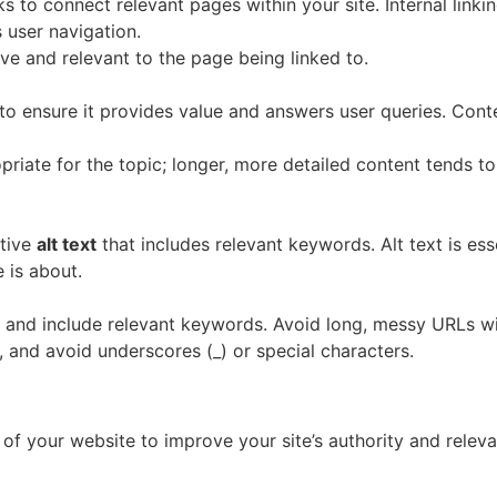
nks to connect relevant pages within your site. Internal lin
 user navigation.
ive and relevant to the page being linked to.
 to ensure it provides value and answers user queries. Cont
priate for the topic; longer, more detailed content tends to
ptive
alt text
that includes relevant keywords. Alt text is ess
 is about.
e, and include relevant keywords. Avoid long, messy URLs w
 and avoid underscores (_) or special characters.
 of your website to improve your site’s authority and releva