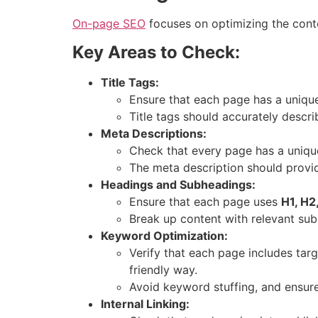
On-page SEO
focuses on optimizing the conte
Key Areas to Check:
Title Tags:
Ensure that each page has a unique
Title tags should accurately descri
Meta Descriptions:
Check that every page has a uniqu
The meta description should provid
Headings and Subheadings:
Ensure that each page uses
H1, H2
Break up content with relevant su
Keyword Optimization:
Verify that each page includes targ
friendly way.
Avoid keyword stuffing, and ensure 
Internal Linking: