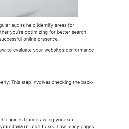
lar audits help identify areas for
ther you’re optimizing for better search
 successful online presence.
d how to evaluate your website’s performance
erly. This step involves checking the back-
ch engines from crawling your site.
to see how many pages
yourdomain.com