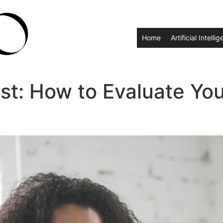
Home
Artificial Intelli
st: How to Evaluate You