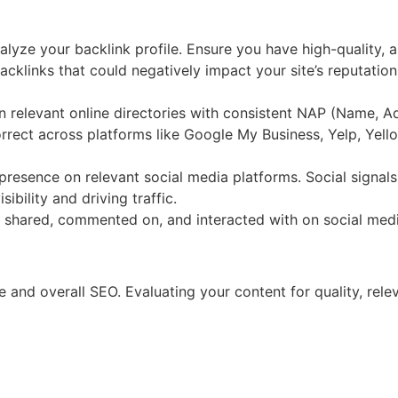
alyze your backlink profile. Ensure you have high-quality, au
cklinks that could negatively impact your site’s reputation
in relevant online directories with consistent NAP (Name, A
rrect across platforms like Google My Business, Yelp, Yellow
presence on relevant social media platforms. Social signals
bility and driving traffic.
s shared, commented on, and interacted with on social medi
ge and overall SEO. Evaluating your content for quality, re