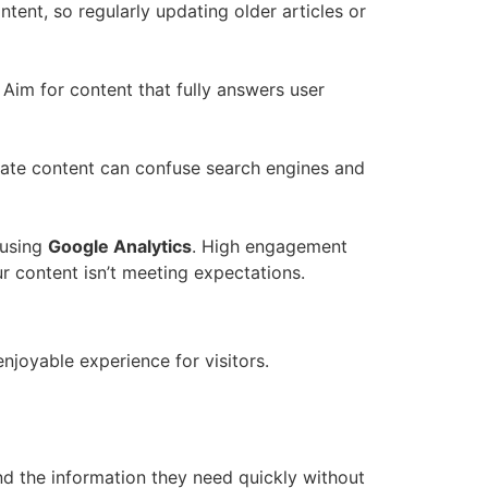
tent, so regularly updating older articles or
. Aim for content that fully answers user
icate content can confuse search engines and
 using
Google Analytics
. High engagement
r content isn’t meeting expectations.
enjoyable experience for visitors.
find the information they need quickly without