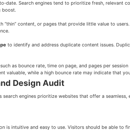
-date. Search engines tend to prioritize fresh, relevant con
g boost.
 “thin” content, or pages that provide little value to users
ence.
ape
to identify and address duplicate content issues. Dupl
such as bounce rate, time on page, and pages per session
nt valuable, while a high bounce rate may indicate that you
and Design Audit
as search engines prioritize websites that offer a seamless, 
on is intuitive and easy to use. Visitors should be able to 