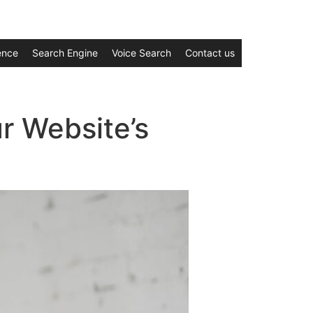
gence
Search Engine
Voice Search
Contact us
r Website’s