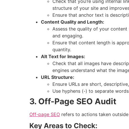
Check that you’re using internal li
structure of your site and improves
Ensure that anchor text is descript
Content Quality and Length:
Assess the quality of your content
and engaging.
Ensure that content length is appro
quantity.
Alt Text for Images:
Check that all images have descri
engines understand what the image
URL Structure:
Ensure URLs are short, descriptiv
Use hyphens (-) to separate words,
3. Off-Page SEO Audit
Off-page SEO
refers to actions taken outside
Key Areas to Check: