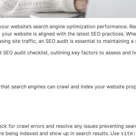
your website’s search engine optimization performance. Regu
your website is aligned with the latest SEO practices. Whe
sing site traffic, an SEO audit is essential to maintaining a
led SEO audit checklist, outlining key factors to assess an
 that search engines can crawl and index your website prop
ck for crawl errors and resolve any issues preventing sear
re being indexed and show up in search results. Use
site: