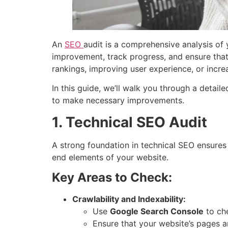
An
SEO
audit is a comprehensive analysis of 
improvement, track progress, and ensure that 
rankings, improving user experience, or increa
In this guide, we’ll walk you through a detai
to make necessary improvements.
1. Technical SEO Audit
A strong foundation in technical SEO ensures
end elements of your website.
Key Areas to Check:
Crawlability and Indexability:
Use
Google Search Console
to che
Ensure that your website’s pages a