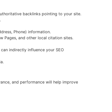
thoritative backlinks pointing to your site.
.
ddress, Phone) information.
 Pages, and other local citation sites.
 can indirectly influence your SEO
a.
levance, and performance will help improve