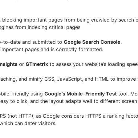
n’t blocking important pages from being crawled by search 
ngines from indexing critical pages.
p-to-date and submitted to
Google Search Console
.
l important pages and is correctly formatted.
nsights
or
GTmetrix
to assess your website’s loading spee
aching, and minify CSS, JavaScript, and HTML to improve 
bile-friendly using
Google’s Mobile-Friendly Test
tool. Mob
easy to click, and the layout adapts well to different screen
S (not HTTP), as Google considers HTTPS a ranking factor. 
which can deter visitors.