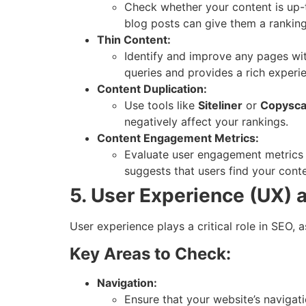
Check whether your content is up-to
blog posts can give them a rankin
Thin Content:
Identify and improve any pages with
queries and provides a rich experi
Content Duplication:
Use tools like
Siteliner
or
Copysc
negatively affect your rankings.
Content Engagement Metrics:
Evaluate user engagement metrics 
suggests that users find your conte
5. User Experience (UX) 
User experience plays a critical role in SEO, 
Key Areas to Check:
Navigation:
Ensure that your website’s navigati