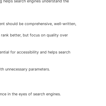
king helps search engines understand the
ent should be comprehensive, well-written,
 rank better, but focus on quality over
ential for accessibility and helps search
ith unnecessary parameters.
nce in the eyes of search engines.