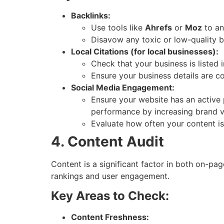
Backlinks:
Use tools like
Ahrefs
or
Moz
to an
Disavow any toxic or low-quality ba
Local Citations (for local businesses):
Check that your business is listed 
Ensure your business details are co
Social Media Engagement:
Ensure your website has an active 
performance by increasing brand visi
Evaluate how often your content i
4. Content Audit
Content is a significant factor in both on-pa
rankings and user engagement.
Key Areas to Check:
Content Freshness: