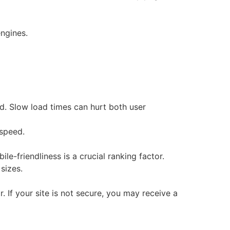
engines.
d. Slow load times can hurt both user
speed.
ile-friendliness is a crucial ranking factor.
 sizes.
If your site is not secure, you may receive a