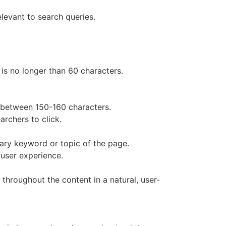
levant to search queries.
 is no longer than 60 characters.
s between 150-160 characters.
rchers to click.
mary keyword or topic of the page.
user experience.
 throughout the content in a natural, user-