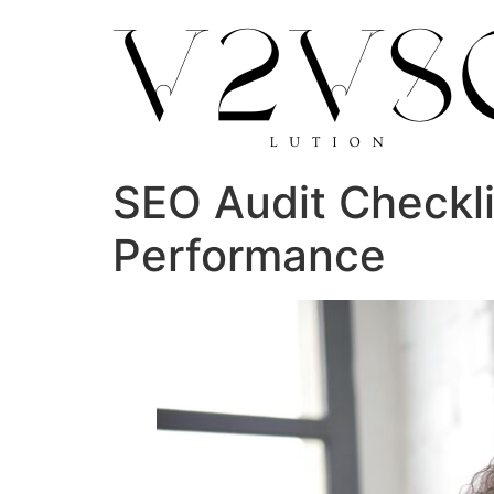
SEO Audit Checkli
Performance