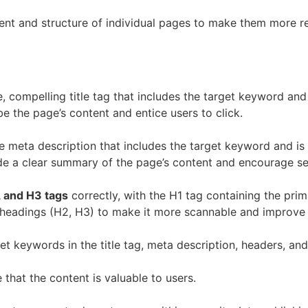
nt and structure of individual pages to make them more re
, compelling title tag that includes the target keyword and
be the page’s content and entice users to click.
e meta description that includes the target keyword and i
e a clear summary of the page’s content and encourage sea
, and H3 tags
correctly, with the H1 tag containing the pri
bheadings (H2, H3) to make it more scannable and improve 
et keywords in the title tag, meta description, headers, and
that the content is valuable to users.