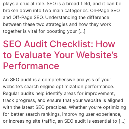
plays a crucial role. SEO is a broad field, and it can be
broken down into two main categories: On-Page SEO
and Off-Page SEO. Understanding the difference
between these two strategies and how they work
together is vital for boosting your […]
SEO Audit Checklist: How
to Evaluate Your Website’s
Performance
An SEO audit is a comprehensive analysis of your
website’s search engine optimization performance.
Regular audits help identify areas for improvement,
track progress, and ensure that your website is aligned
with the latest SEO practices. Whether you’re optimizing
for better search rankings, improving user experience,
or increasing site traffic, an SEO audit is essential to […]