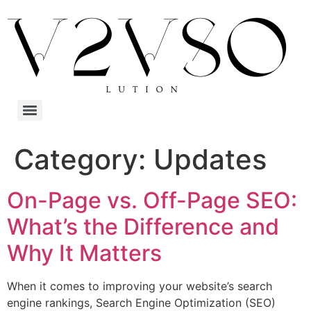
Category:
Updates
On-Page vs. Off-Page SEO:
What’s the Difference and
Why It Matters
When it comes to improving your website’s search
engine rankings, Search Engine Optimization (SEO)